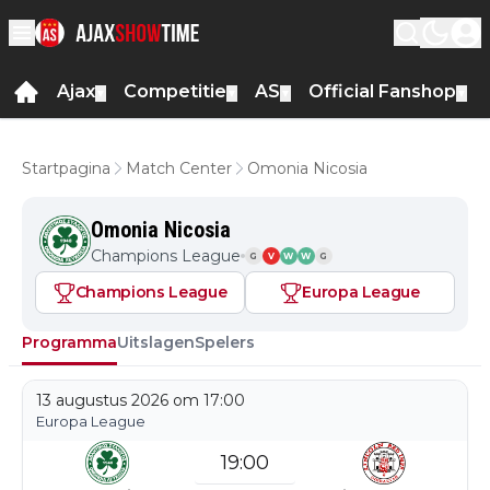
Ajax
Competitie
AS
Official Fanshop
▼
▼
▼
▼
Startpagina
Match Center
Omonia Nicosia
Omonia Nicosia
Champions League
G
V
W
W
G
Champions League
Europa League
Programma
Uitslagen
Spelers
13 augustus 2026 om 17:00
Europa League
19:00