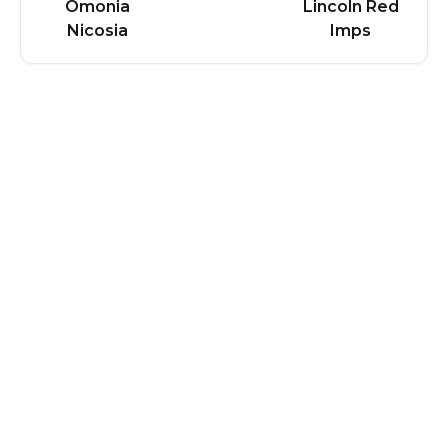
Omonia
Lincoln Red
Nicosia
Imps